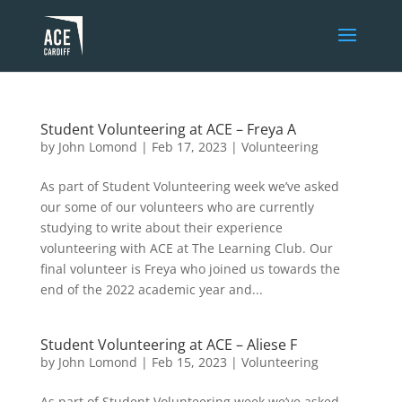
Student Volunteering at ACE – Freya A
by
John Lomond
|
Feb 17, 2023
|
Volunteering
As part of Student Volunteering week we’ve asked
our some of our volunteers who are currently
studying to write about their experience
volunteering with ACE at The Learning Club. Our
final volunteer is Freya who joined us towards the
end of the 2022 academic year and...
Student Volunteering at ACE – Aliese F
by
John Lomond
|
Feb 15, 2023
|
Volunteering
As part of Student Volunteering week we’ve asked