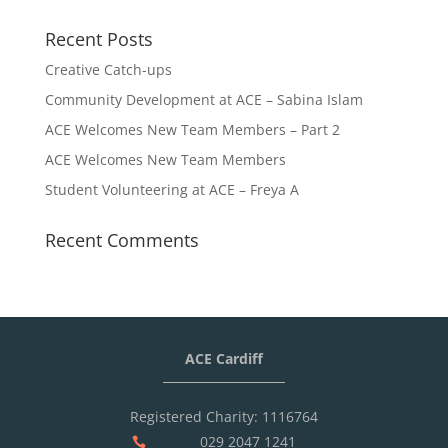
Recent Posts
Creative Catch-ups
Community Development at ACE – Sabina Islam
ACE Welcomes New Team Members – Part 2
ACE Welcomes New Team Members
Student Volunteering at ACE – Freya A
Recent Comments
ACE Cardiff
Registered Charity: 1116764
029 2047 1241
