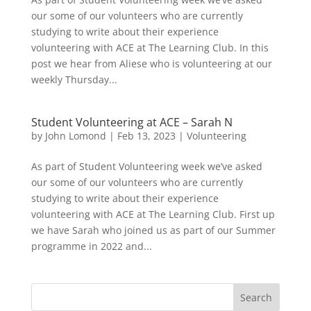
our some of our volunteers who are currently
studying to write about their experience
volunteering with ACE at The Learning Club. In this
post we hear from Aliese who is volunteering at our
weekly Thursday...
Student Volunteering at ACE – Sarah N
by
John Lomond
|
Feb 13, 2023
|
Volunteering
As part of Student Volunteering week we’ve asked
our some of our volunteers who are currently
studying to write about their experience
volunteering with ACE at The Learning Club. First up
we have Sarah who joined us as part of our Summer
programme in 2022 and...