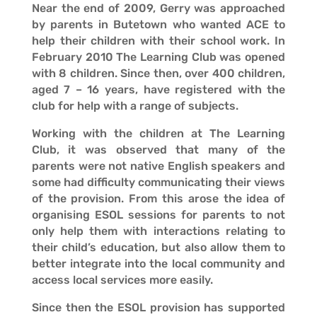
Near the end of 2009, Gerry was approached
by parents in Butetown who wanted ACE to
help their children with their school work. In
February 2010 The Learning Club was opened
with 8 children. Since then, over 400 children,
aged 7 – 16 years, have registered with the
club for help with a range of subjects.
Working with the children at The Learning
Club, it was observed that many of the
parents were not native English speakers and
some had difficulty communicating their views
of the provision. From this arose the idea of
organising ESOL sessions for parents to not
only help them with interactions relating to
their child’s education, but also allow them to
better integrate into the local community and
access local services more easily.
Since then the ESOL provision has supported