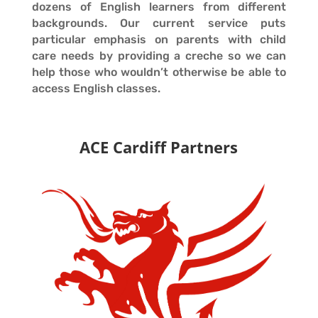
dozens of English learners from different
backgrounds. Our current service puts
particular emphasis on parents with child
care needs by providing a creche so we can
help those who wouldn’t otherwise be able to
access English classes.
ACE Cardiff Partners