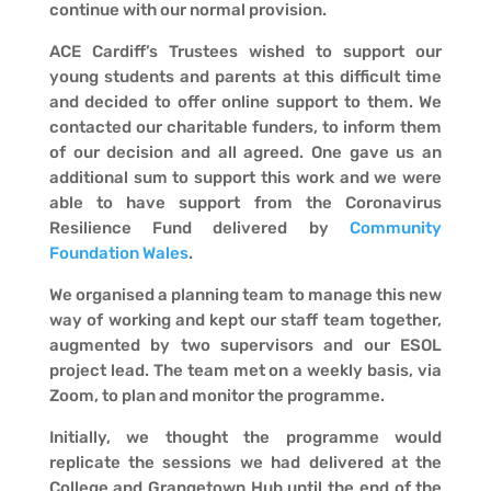
continue with our normal provision.
ACE Cardiff’s Trustees wished to support our
young students and parents at this difficult time
and decided to offer online support to them. We
contacted our charitable funders, to inform them
of our decision and all agreed. One gave us an
additional sum to support this work and we were
able to have support from the Coronavirus
Resilience Fund delivered by
Community
Foundation Wales
.
We organised a planning team to manage this new
way of working and kept our staff team together,
augmented by two supervisors and our ESOL
project lead. The team met on a weekly basis, via
Zoom, to plan and monitor the programme.
Initially, we thought the programme would
replicate the sessions we had delivered at the
College and Grangetown Hub until the end of the