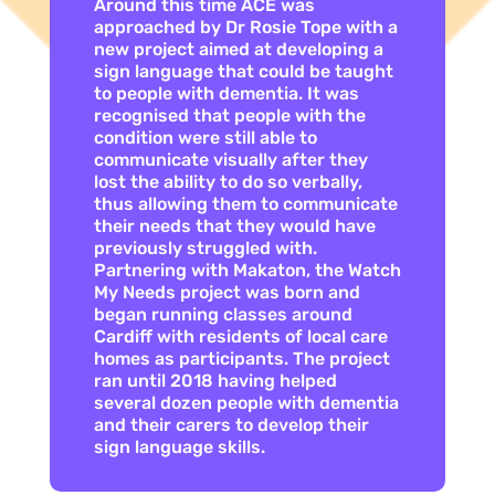
Around this time ACE was
approached by Dr Rosie Tope with a
new project aimed at developing a
sign language that could be taught
to people with dementia. It was
recognised that people with the
condition were still able to
communicate visually after they
lost the ability to do so verbally,
thus allowing them to communicate
their needs that they would have
previously struggled with.
Partnering with Makaton, the Watch
My Needs project was born and
began running classes around
Cardiff with residents of local care
homes as participants. The project
ran until 2018 having helped
several dozen people with dementia
and their carers to develop their
sign language skills.