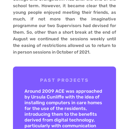
school term. However, it became clear that the
young people enjoyed meeting their friends, as
much, if not more than the imaginative
programme our two Supervisors had devised for
them. So, other than a short break at the end of
August we continued the sessions weekly until
the easing of restrictions allowed us to return to
in person sessions in October of 2021.
PAST PROJECTS
Around 2009 ACE was approached
by Ursula Cunliffe with the idea of
installing computers in care homes
for the use of the residents,
introducing them to the benefits
derived from digital technology,
particularly with communication