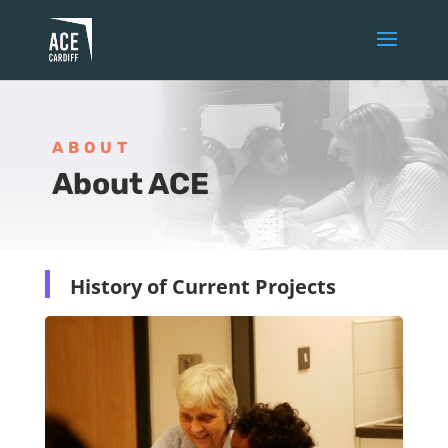
ABOUT
About ACE
History of Current Projects