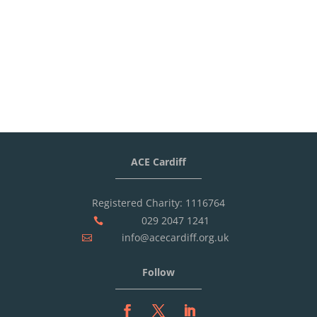
ACE Cardiff
Registered Charity: 1116764
029 2047 1241

info@acecardiff.org.uk

Follow