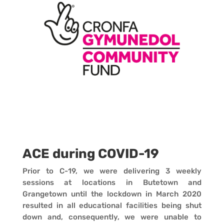
ACE during COVID-19
Prior to C-19, we were delivering 3 weekly
sessions at locations in Butetown and
Grangetown until the lockdown in March 2020
resulted in all educational facilities being shut
down and, consequently, we were unable to