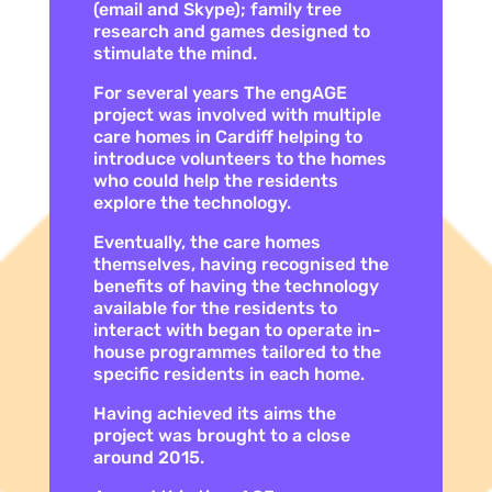
(email and Skype); family tree
research and games designed to
stimulate the mind.
For several years The engAGE
project was involved with multiple
care homes in Cardiff helping to
introduce volunteers to the homes
who could help the residents
explore the technology.
Eventually, the care homes
themselves, having recognised the
benefits of having the technology
available for the residents to
interact with began to operate in-
house programmes tailored to the
specific residents in each home.
Having achieved its aims the
project was brought to a close
around 2015.