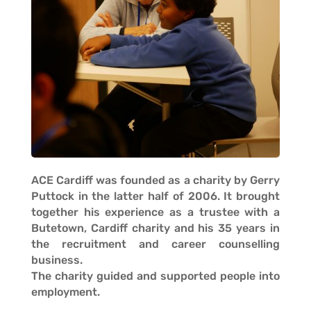
ACE Cardiff was founded as a charity by Gerry
Puttock in the latter half of 2006. It brought
together his experience as a trustee with a
Butetown, Cardiff charity and his 35 years in
the recruitment and career counselling
business.
The charity guided and supported people into
employment.