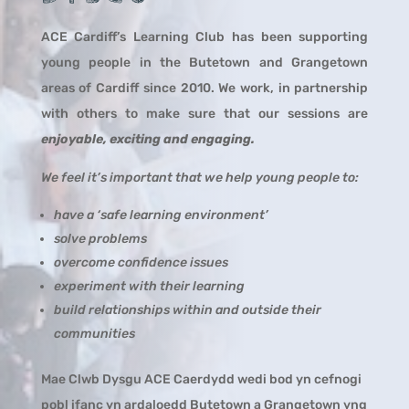
ACE Cardiff’s Learning Club has been supporting
young people in the Butetown and Grangetown
areas of Cardiff since 2010. We work, in partnership
with others to make sure that our sessions are
enjoyable, exciting and engaging.
We feel it’s important that we help young people to:
have a ‘safe learning environment’
solve problems
overcome confidence issues
experiment with their learning
build relationships within and outside their
communities
Mae Clwb Dysgu ACE Caerdydd wedi bod yn cefnogi
pobl ifanc yn ardaloedd Butetown a Grangetown yng