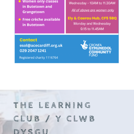
THE LEARNING
CLUB / Y CLWB
DYSGU