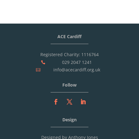
ACE Cardiff
Registered Charity: 1116764
029 2047 1241

info@acecardiff.org.uk

Follow
Design
Designed by Anthony Jones