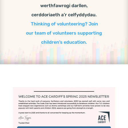
werthfawrogi darllen,
cerddoriaeth a’r celfyddydau.
Thinking of volunteering? Join
our team of volunteers supporting
children’s education.