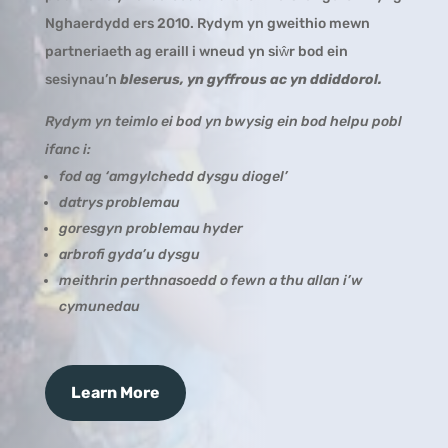
Nghaerdydd ers 2010. Rydym yn gweithio mewn
partneriaeth ag eraill i wneud yn siŵr bod ein
sesiynau’n
bleserus, yn gyffrous ac yn ddiddorol.
Rydym yn teimlo ei bod yn bwysig ein bod helpu pobl
ifanc i:
fod ag ‘amgylchedd dysgu diogel’
datrys problemau
goresgyn problemau hyder
arbrofi gyda’u dysgu
meithrin perthnasoedd o fewn a thu allan i’w
cymunedau
Learn More