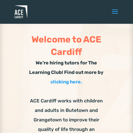
Welcome to ACE
Cardiff
We’re hiring tutors for The
Learning Club! Find out more by
clicking here.
ACE Cardiff works with children
and adults in Butetown and
Grangetown to improve their
quality of life through an