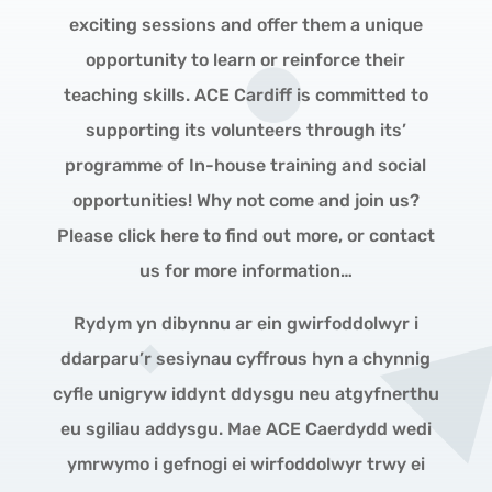
exciting sessions and offer them a unique
opportunity to learn or reinforce their
teaching skills. ACE Cardiff is committed to
supporting its volunteers through its’
programme of In-house training and social
opportunities! Why not come and join us?
Please click here to find out more, or contact
us for more information…
Rydym yn dibynnu ar ein gwirfoddolwyr i
ddarparu’r sesiynau cyffrous hyn a chynnig
cyfle unigryw iddynt ddysgu neu atgyfnerthu
eu sgiliau addysgu. Mae ACE Caerdydd wedi
ymrwymo i gefnogi ei wirfoddolwyr trwy ei