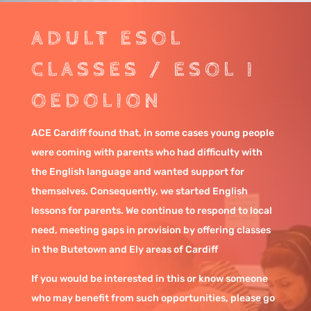
ADULT ESOL
CLASSES / ESOL I
OEDOLION
ACE Cardiff found that, in some cases young people
were coming with parents who had difficulty with
the English language and wanted support for
themselves. Consequently, we started English
lessons for parents. We continue to respond to local
need, meeting gaps in provision by offering classes
in the Butetown and Ely areas of Cardiff
If you would be interested in this or know someone
who may benefit from such opportunities, please go