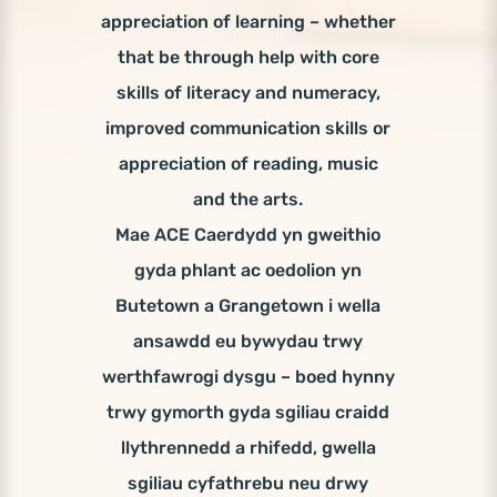
appreciation of learning – whether
that be through help with core
skills of literacy and numeracy,
improved communication skills or
appreciation of reading, music
and the arts.
Mae ACE Caerdydd yn gweithio
gyda phlant ac oedolion yn
Butetown a Grangetown i wella
ansawdd eu bywydau trwy
werthfawrogi dysgu – boed hynny
trwy gymorth gyda sgiliau craidd
llythrennedd a rhifedd, gwella
sgiliau cyfathrebu neu drwy