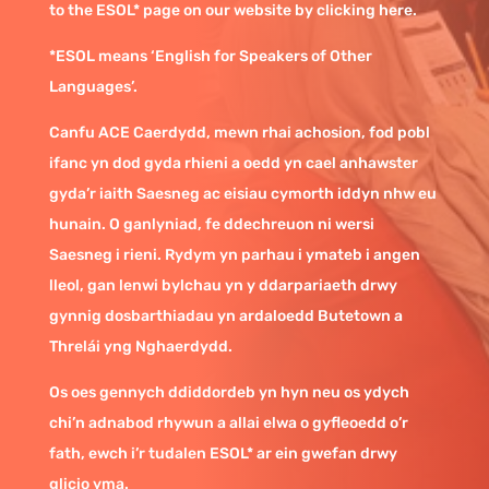
to the ESOL* page on our website by clicking here.
*ESOL means ‘English for Speakers of Other
Languages’.
Canfu ACE Caerdydd, mewn rhai achosion, fod pobl
ifanc yn dod gyda rhieni a oedd yn cael anhawster
gyda’r iaith Saesneg ac eisiau cymorth iddyn nhw eu
hunain. O ganlyniad, fe ddechreuon ni wersi
Saesneg i rieni. Rydym yn parhau i ymateb i angen
lleol, gan lenwi bylchau yn y ddarpariaeth drwy
gynnig dosbarthiadau yn ardaloedd Butetown a
Threlái yng Nghaerdydd.
Os oes gennych ddiddordeb yn hyn neu os ydych
chi’n adnabod rhywun a allai elwa o gyfleoedd o’r
fath, ewch i’r tudalen ESOL* ar ein gwefan drwy
glicio yma.