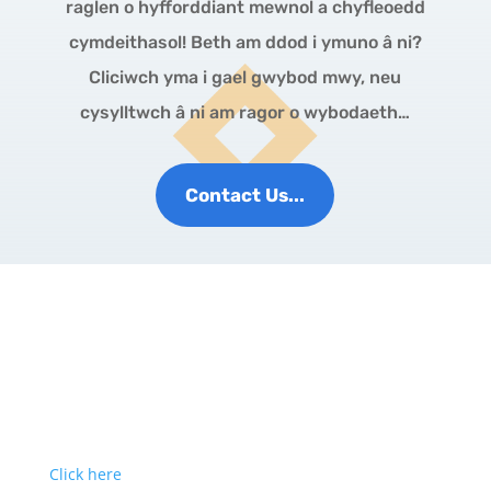
raglen o hyfforddiant mewnol a chyfleoedd
cymdeithasol! Beth am ddod i ymuno â ni?
Cliciwch yma i gael gwybod mwy, neu
cysylltwch â ni am ragor o wybodaeth…
Contact Us...
Click here