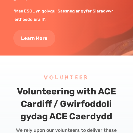
*Mae ESOL yn golygu ‘Saesneg ar gyfer Siaradwyr
Ieithoedd Eraill’.
Learn More
VOLUNTEER
Volunteering with ACE
Cardiff /
Gwirfoddoli
gydag ACE Caerdydd
We rely upon our volunteers to deliver these