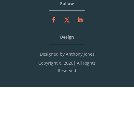
Follow
Design
Designed by Anthony Jones
Copyright © 2026| All Rights
Reserved