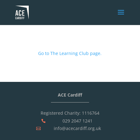
Go to The Learning Club page.
ACE Cardiff
Registered Charity: 1116764
029 2047 1241

info@acecardiff.org.uk
