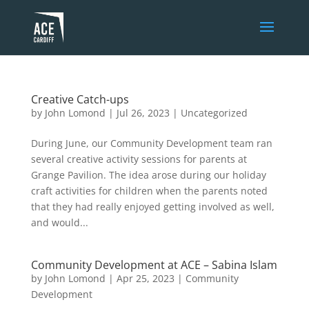
Creative Catch-ups
by
John Lomond
|
Jul 26, 2023
|
Uncategorized
During June, our Community Development team ran
several creative activity sessions for parents at
Grange Pavilion. The idea arose during our holiday
craft activities for children when the parents noted
that they had really enjoyed getting involved as well,
and would...
Community Development at ACE – Sabina Islam
by
John Lomond
|
Apr 25, 2023
|
Community
Development