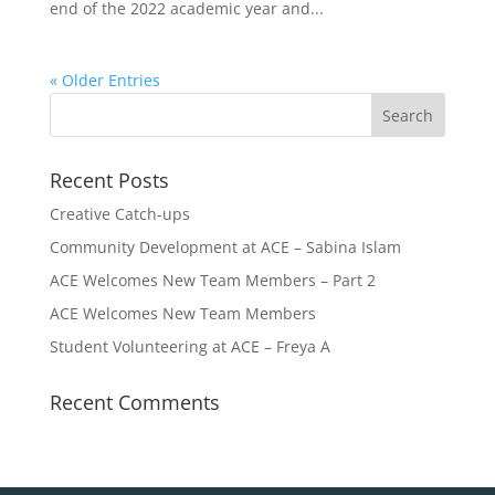
end of the 2022 academic year and...
« Older Entries
Recent Posts
Creative Catch-ups
Community Development at ACE – Sabina Islam
ACE Welcomes New Team Members – Part 2
ACE Welcomes New Team Members
Student Volunteering at ACE – Freya A
Recent Comments