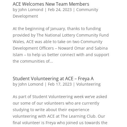
ACE Welcomes New Team Members
by
John Lomond
|
Feb 24, 2023
|
Community
Development
At the beginning of January, thanks to funding
provided by The National Lottery Community Fund
Wales, ACE was able to take on two Community
Development Officers – Noward Omar and Sabina
Islam – to help us better connect with and support
the communities of...
Student Volunteering at ACE – Freya A
by
John Lomond
|
Feb 17, 2023
|
Volunteering
As part of Student Volunteering week we’ve asked
our some of our volunteers who are currently
studying to write about their experience
volunteering with ACE at The Learning Club. Our
final volunteer is Freya who joined us towards the