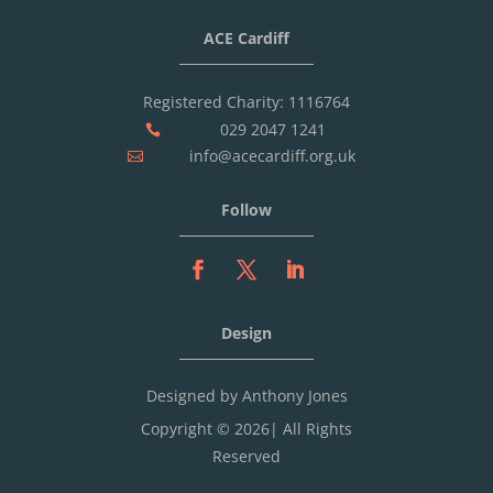
ACE Cardiff
Registered Charity: 1116764
029 2047 1241

info@acecardiff.org.uk

Follow
Design
Designed by Anthony Jones
Copyright © 2026| All Rights
Reserved