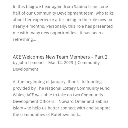
In this blog we hear again from Sabina Islam, one
half of our Community Development team, who talks
about her experience after being in the role now for
nearly 4 months. Personally, this role has presented
me with many new opportunities. It has been a
refreshing...
ACE Welcomes New Team Members – Part 2
by
John Lomond
|
Mar 14, 2023
|
Community
Development
At the beginning of January, thanks to funding
provided by The National Lottery Community Fund
Wales, ACE was able to take on two Community
Development Officers – Noward Omar and Sabina
Islam – to help us better connect with and support
the communities of Butetown and...