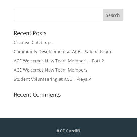
Recent Posts
Creative Catch-ups
Community Development at ACE – Sabina Islam
ACE Welcomes New Team Members – Part 2
ACE Welcomes New Team Members
Student Volunteering at ACE – Freya A
Recent Comments
ACE Cardiff