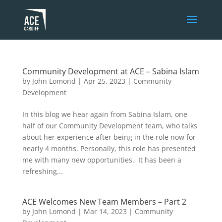
Community Development at ACE – Sabina Islam
by
John Lomond
|
Apr 25, 2023
|
Community
Development
In this blog we hear again from Sabina Islam, one
half of our Community Development team, who talks
about her experience after being in the role now for
nearly 4 months. Personally, this role has presented
me with many new opportunities. It has been a
refreshing...
ACE Welcomes New Team Members – Part 2
by
John Lomond
|
Mar 14, 2023
|
Community