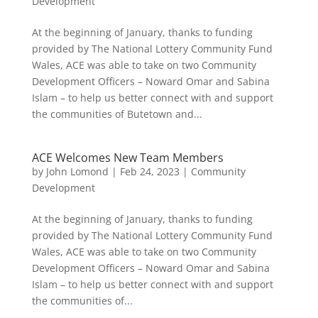
Development
At the beginning of January, thanks to funding
provided by The National Lottery Community Fund
Wales, ACE was able to take on two Community
Development Officers – Noward Omar and Sabina
Islam – to help us better connect with and support
the communities of Butetown and...
ACE Welcomes New Team Members
by
John Lomond
|
Feb 24, 2023
|
Community
Development
At the beginning of January, thanks to funding
provided by The National Lottery Community Fund
Wales, ACE was able to take on two Community
Development Officers – Noward Omar and Sabina
Islam – to help us better connect with and support
the communities of...