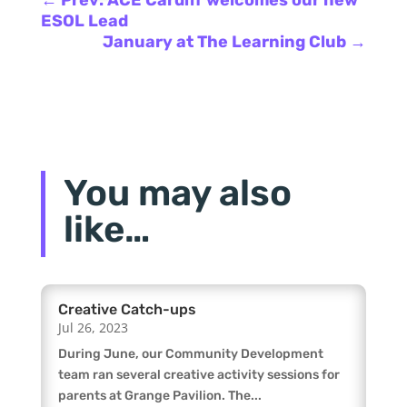
ESOL Lead
January at The Learning Club
→
You may also
like…
Creative Catch-ups
Jul 26, 2023
During June, our Community Development
team ran several creative activity sessions for
parents at Grange Pavilion. The...