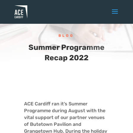
BLOG
Summer Programme
Recap 2022
ACE Cardiff ran it’s Summer
Programme during August with the
vital support of our partner venues
of Butetown Pavilion and
Grangetown Hub. During the holiday