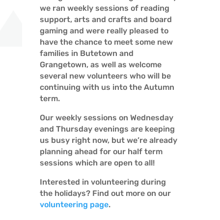
we ran weekly sessions of reading
support, arts and crafts and board
gaming and were really pleased to
have the chance to meet some new
families in Butetown and
Grangetown, as well as welcome
several new volunteers who will be
continuing with us into the Autumn
term.
Our weekly sessions on Wednesday
and Thursday evenings are keeping
us busy right now, but we’re already
planning ahead for our half term
sessions which are open to all!
Interested in volunteering during
the holidays? Find out more on our
volunteering page
.