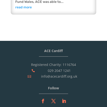
Fund Wales, ACE was able to...
read more
ACE Cardiff
Registered Charity: 1116764
029 2047 1241

info@acecardiff.org.uk

Follow