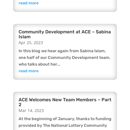
read more
Community Development at ACE – Sabina
Islam
Apr 25, 2023
In this blog we hear again from Sabina Islam,
one half of our Community Development team,
who talks about her...
read more
ACE Welcomes New Team Members – Part
2
Mar 14, 2023
At the beginning of January, thanks to funding
provided by The National Lottery Community