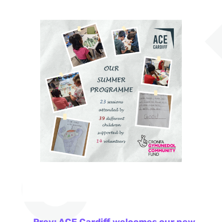
←
Prev: ACE Cardiff welcomes our new